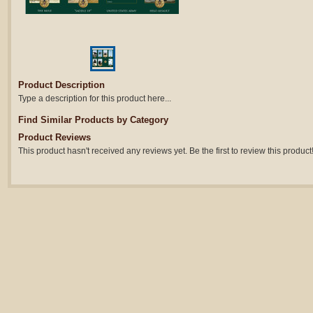
Product Description
Type a description for this product here...
Find Similar Products by Category
Product Reviews
This product hasn't received any reviews yet. Be the first to review this product