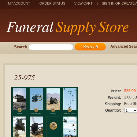
MY ACCOUNT
ORDER STATUS
VIEW CART
SIGN IN
OR
CREATE 
Funeral
Supply Store
Search
Advanced Sea
25-975
$85.00
Price:
2.00 L
Weight:
Free Sh
Shipping:
Quantity: