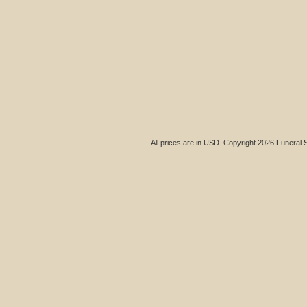
All prices are in
USD
. Copyright 2026 Funeral 